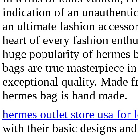
indication of an unauthent
an ultimate fashion accessor
heart of every fashion enthu
huge popularity of hermes ba
bags are true masterpiece i
exceptional quality. Made fr
hermes bag is hand made.
hermes outlet store usa for l
with their basic designs an