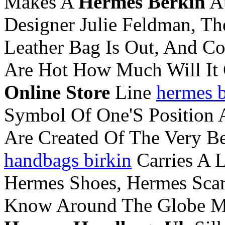
Makes A
Hermes Berkin
Au
Designer Julie Feldman, T
Leather Bag Is Out, And Co
Are Hot How Much Will It
Online Store
Line
hermes b
Symbol Of One'S Position
Are Created Of The Very B
handbags birkin
Carries A 
Hermes Shoes, Hermes Scar
Know Around The Globe Ma