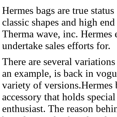
Hermes bags are true status
classic shapes and high end 
Therma wave, inc. Hermes e
undertake sales efforts for.
There are several variations 
an example, is back in vogue
variety of versions.Hermes 
accessory that holds special
enthusiast. The reason behi