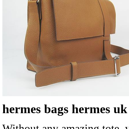
hermes bags hermes uk
Without any amazing tote, 