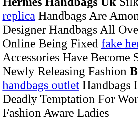
Hermes Handbags Uk
Silk
replica
Handbags Are Among
Designer Handbags All Ove
Online Being Fixed
fake he
Accessories Have Become S
Newly Releasing Fashion
B
handbags outlet
Handbags Ha
Deadly Temptation For Wome
Fashion Aware Ladies