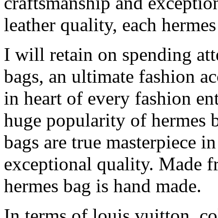
craftsmanship and exception
leather quality, each herme
I will retain on spending at
bags, an ultimate fashion ac
in heart of every fashion en
huge popularity of hermes ba
bags are true masterpiece i
exceptional quality. Made fr
hermes bag is hand made.
In terms of louis vuitton, co