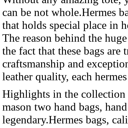
can be not whole.Hermes ba
that holds special place in h
The reason behind the huge 
the fact that these bags are 
craftsmanship and exception
leather quality, each herme
Highlights in the collection
mason two hand bags, hand
legendary.Hermes bags, cal