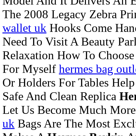
Model And It Delivers An E
The 2008 Legacy Zebra Pr
wallet uk
Hooks Come Handy
Need To Visit A Beauty Pa
Relaxation How To Choose
For Myself
hermes bag outl
Or Holders For Tables Help
Safe And Clean Replica
He
Let Us Become Much More
uk
Bags Are The Most Exclu