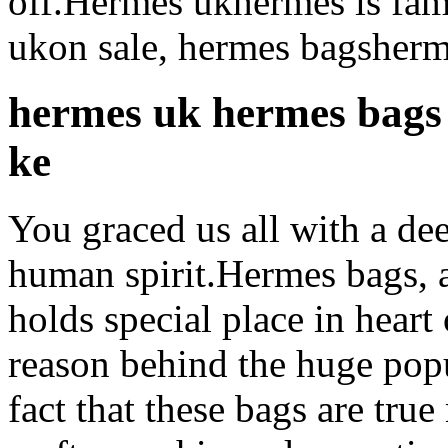
off.Hermes ukhermes is famo
ukon sale, hermes bagsherm
hermes uk hermes bags
ke
You graced us all with a de
human spirit.Hermes bags, a
holds special place in heart
reason behind the huge popu
fact that these bags are tru