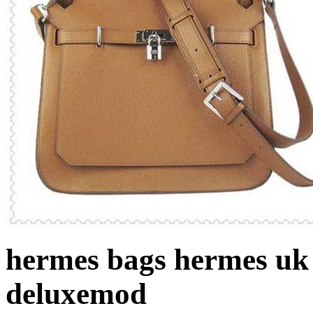
hermes bags hermes uk
deluxemod