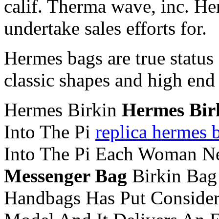
calif. Therma wave, inc. He
undertake sales efforts for.
Hermes bags are true status
classic shapes and high end 
Hermes Birkin
Hermes Bir
Into The Pi
replica hermes b
Into The Pi Each Woman N
Messenger Bag
Birkin Ba
Handbags Has Put Considera