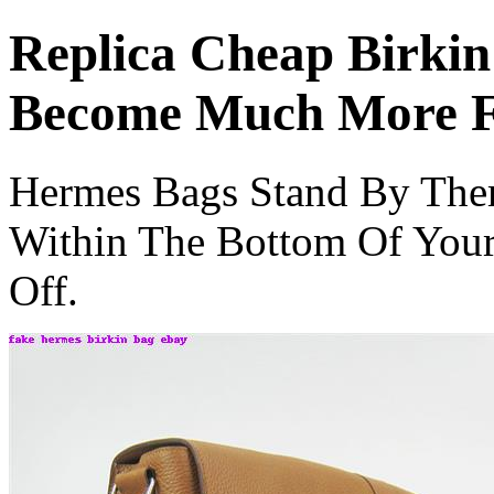
Replica Cheap Birkin
Become Much More F
Hermes Bags Stand By The
Within The Bottom Of Your
Off.