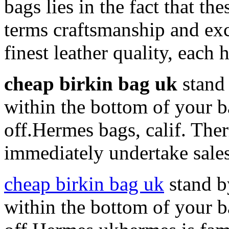
bags lies in the fact that th
terms craftsmanship and ex
finest leather quality, each
cheap birkin bag uk
stand 
within the bottom of your b
off.Hermes bags, calif. The
immediately undertake sales 
cheap birkin bag uk
stand b
within the bottom of your b