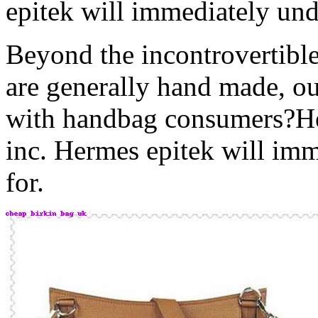
epitek will immediately unde
Beyond the incontrovertible
are generally hand made, o
with handbag consumers?He
inc. Hermes epitek will imm
for.